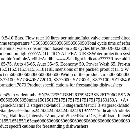
er pressure required: 0.5-10 Bars. Flow rate: 10 litres per mi
rature °C5050505050505050505050Total cycle time of referen
ual water consumption based on 280 cycles litres2800280028002800
rior emotion light?????ADDITIONAL FEATURESWater protection systemhyd
catorAudibleAudibleAudibleAudible-------Salt light indicator?????R
-75, Auto 45-65, Auto 35-45, Economy 50, Power Wash 65, Pre-rinseA
5.5115.5115.5115.5118118Dimensions of the packed product (H x W
ct cm6060606060606060606060Width of the product cm 60606060606
SZ73640SZ72010, SZ73000, SZ73001, SZ73100, SZ73640SZ72010, SZ7300
information.7879 Product specifi cations for freestanding dishwashers
es Department on wide45cm widenumberSN26T295GBSN26T595GBSN26
50505050mins150150175175175175175175175150150A++A++A+A+
gerackMaticT 3-stagerackMaticT 3-stagerackMaticT 3-stagerackMaticT 3
ainless steelStainless steelhours2424242424242424241919??????indicat
ra Dry, Half load, Intensive Zone,varioSpeedExtra Dry, Half loa
65155/165cm60606060606060606060606060606060606060604545??
 specifi cations for freestanding dishwashers