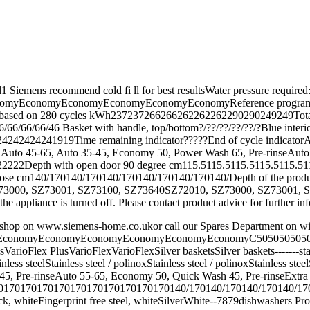
r this model1 Siemens recommend cold fi ll for best resultsWat
onomyEconomyEconomyEconomyEconomyReference programme tempe
sed on 280 cycles kWh237237266266262262262290290249249Total ann
/66/66/66/46 Basket with handle, top/bottom?/??/??/??/??/?Blue inte
4242424242424241919Time remaining indicator?????End of cycle indi
Auto 45-65, Auto 35-45, Economy 50, Power Wash 65, Pre-rinseAuto 65
222Depth with open door 90 degree cm115.5115.5115.5115.5115.511
ose cm140/170140/170140/170140/170140/170140/Depth of the produ
0, SZ73001, SZ73100, SZ73640SZ72010, SZ73000, SZ73001, SZ73100, 
n the appliance is turned off. Please contact product advice for further 
ine accessory shop on www.siemens-home.co.ukor call our Spar
conomyEconomyEconomyEconomyEconomyEconomyC50505050505050
arioFlex PlusVarioFlexVarioFlexSilver basketsSilver baskets-------sta
lStainless steelStainless steel / polinoxStainless steel / polinoxSt
45, Pre-rinseAuto 55-65, Economy 50, Quick Wash 45, Pre-rinseExt
170170170170170170170170140/170140/170140/170140/170155/1
teFingerprint free steel, whiteSilverWhite--7879dishwashers Product