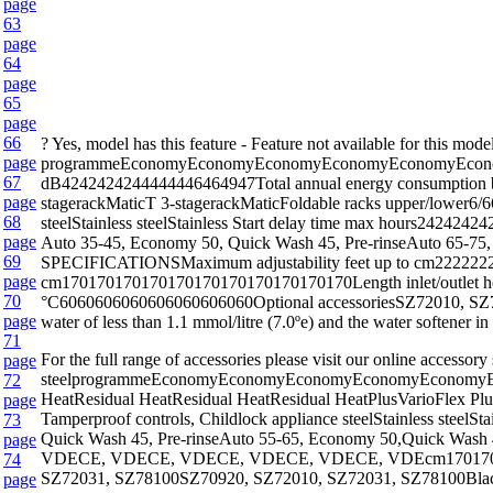
page
63
page
64
page
65
page
66
? Yes, model has this feature - Feature not available fo
page
programmeEconomyEconomyEconomyEconomyEconomyEconomyEc
67
dB4242424244444446464947Total annual energy consumption ba
page
stagerackMaticT 3-stagerackMaticFoldable racks upper/lower6/66
68
steelStainless steelStainless Start delay time max hours242
page
Auto 35-45, Economy 50, Quick Wash 45, Pre-rinseAuto 65-75, 
69
SPECIFICATIONSMaximum adjustability feet up to cm22222222
page
cm170170170170170170170170170170170Length inlet/outlet h
70
°C6060606060606060606060Optional accessoriesSZ72010, SZ7300
page
water of less than 1.1 mmol/litre (7.0ºe) and the water softener i
71
For the full range of accessories please visit our onl
page
steelprogrammeEconomyEconomyEconomyEconomyEconomyE
72
HeatResidual HeatResidual HeatResidual HeatPlusVarioFlex PlusV
page
Tamperproof controls, Childlock appliance steelStainless stee
73
Quick Wash 45, Pre-rinseAuto 55-65, Economy 50,Quick Wash 
page
VDECE, VDECE, VDECE, VDECE, VDECE, VDEcm170170170170
74
SZ72031, SZ78100SZ70920, SZ72010, SZ72031, SZ78100Black, whi
page